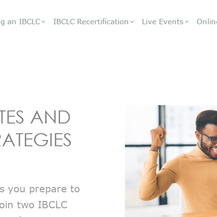
g an IBCLC
IBCLC Recertification
Live Events
Onlin
TES AND
RATEGIES
s you prepare to
 Join two IBCLC