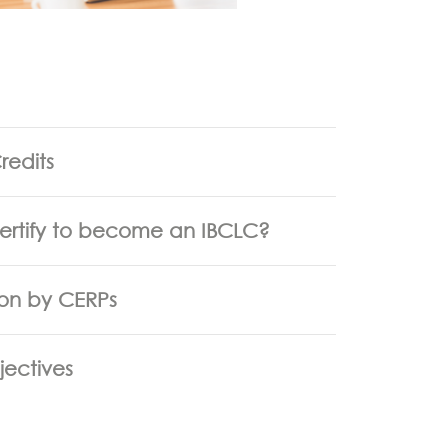
redits
certify to become an IBCLC?
ion by CERPs
jectives