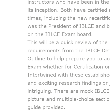
instructors who have been in the 
its inception. Both have certified 
times, including the new recertif
was the President of IBLCE and 
on the IBLCE Exam board.
This will be a quick review of the
requirements from the IBLCE Det
Outline to help prepare you to a
Exam whether for Certification or 
Intertwined with these establishe
and exciting research findings or 
intriguing. There are mock IBLC
picture and multiple-choice secti
guide provided.