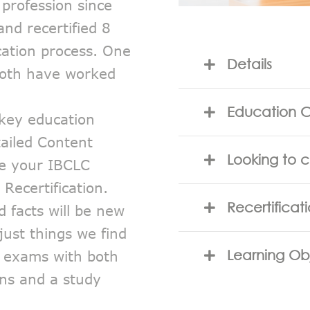
profession since
and recertified 8
ication process. One
Details
both have worked
Education C
 key education
ailed Content
Looking to 
ce your IBCLC
Recertification.
Recertificat
d facts will be new
just things we find
E exams with both
Learning Ob
ons and a study