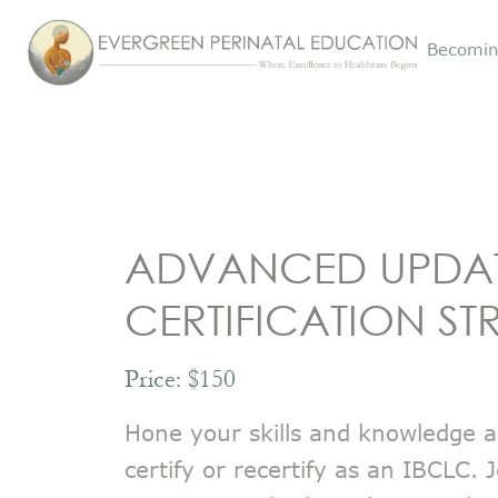
Becomin
ADVANCED UPDA
CERTIFICATION ST
Price: $150
Hone your skills and knowledge a
certify or recertify as an IBCLC.