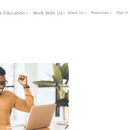
e Education
Work With Us
About Us
Resources
Sign in