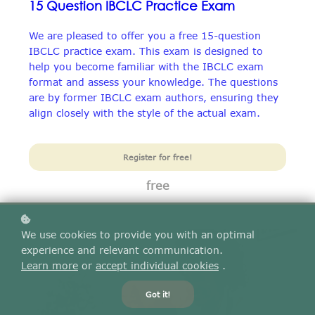
15 Question IBCLC Practice Exam
We are pleased to offer you a free 15-question
IBCLC practice exam. This exam is designed to
help you become familiar with the IBCLC exam
format and assess your knowledge. The questions
are by former IBCLC exam authors, ensuring they
align closely with the style of the actual exam.
Register for free!
free
We use cookies to provide you with an optimal
experience and relevant communication.
Learn more
or
accept individual cookies
.
Got it!