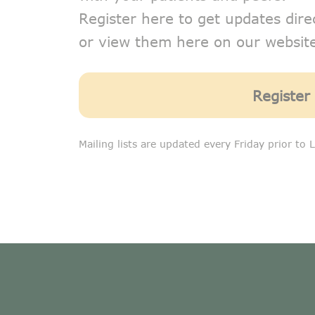
Register here to get updates dire
or view them here on our website
Register
Mailing lists are updated every Friday prior to