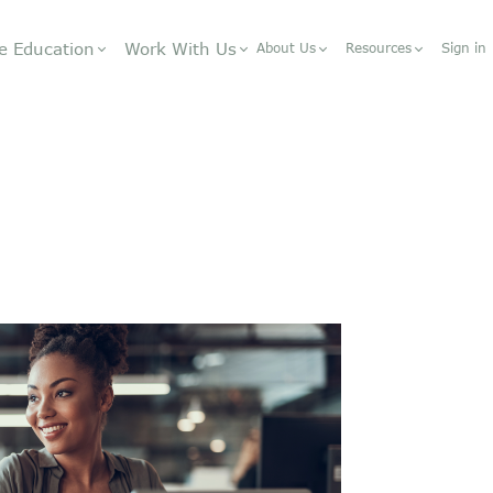
e Education
Work With Us
About Us
Resources
Sign in