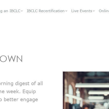
g an IBCLC
IBCLC Recertification
Live Events
Onlin
DOWN
ning digest of all
the week. Equip
to better engage