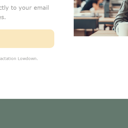
ctly to your email
s.
 Lactation Lowdown.