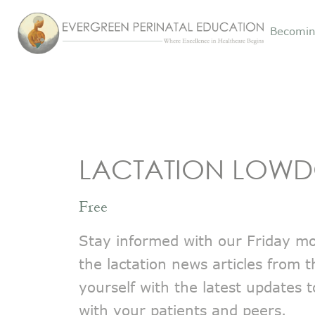
Becomin
LACTATION LOW
Free
Stay informed with our Friday mor
the lactation news articles from 
yourself with the latest updates 
with your patients and peers.