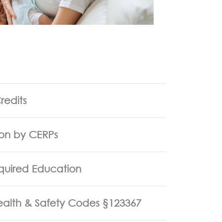
redits
ion by CERPs
quired Education
Health & Safety Codes §123367