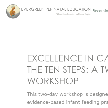
Becomin
EXCELLENCE IN C
THE TEN STEPS: A
WORKSHOP
This two-day workshop is design
evidence-based infant feeding pra