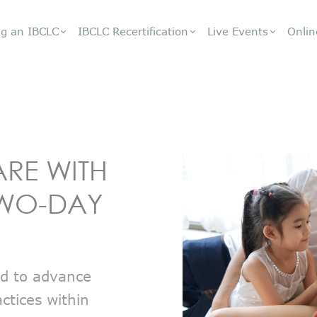
g an IBCLC
IBCLC Recertification
Live Events
Onlin
ARE WITH
 TWO-DAY
ed to advance
ctices within