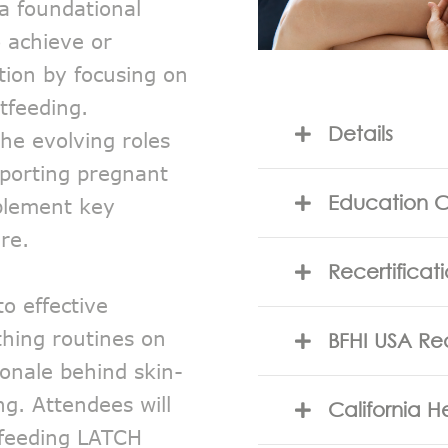
 a foundational
o achieve or
tion by focusing on
tfeeding.
Details
 the evolving roles
pporting pregnant
Education C
plement key
re.
Recertificat
o effective
thing routines on
BFHI USA Re
onale behind skin-
ng. Attendees will
California 
yfeeding LATCH