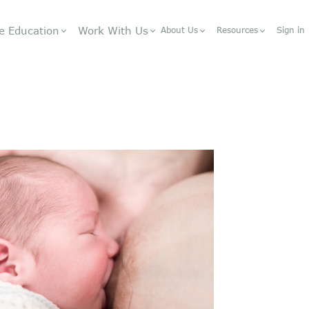
e Education
Work With Us
About Us
Resources
Sign in