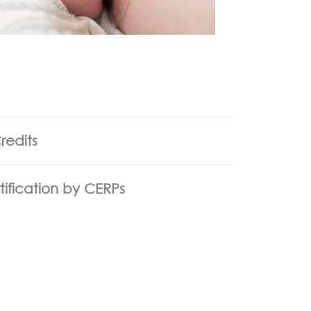
redits
tification by CERPs