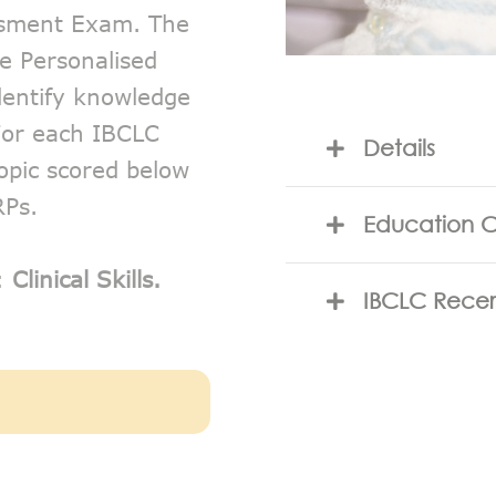
ssment Exam. The
e Personalised
dentify knowledge
 For each IBCLC
Details
opic scored below
RPs.
Education C
c:
Clinical Skills
.
IBCLC Recer