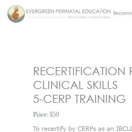
Becomin
RECERTIFICATION 
CLINICAL SKILLS
5-CERP TRAINING
Price: $50
To recertify by CERPs as an IBCLC