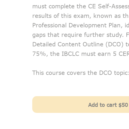
must complete the CE Self-Asse
results of this exam, known as th
Professional Development Plan, i
gaps that require further study.
Detailed Content Outline (DCO) t
75%, the IBCLC must earn 5 CE
This course covers the DCO topi
Add to cart
$50