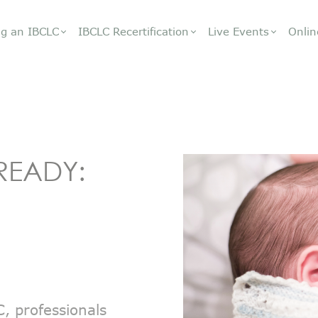
g an IBCLC
IBCLC Recertification
Live Events
Onlin
READY:
, professionals