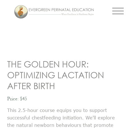
Work With Us
About Us
Resources
Sign in
Register
THE GOLDEN HOUR:
OPTIMIZING LACTATION
AFTER BIRTH
Price: $45
This 2.5-hour course equips you to support
successful chestfeeding initiation. We'll explore
the natural newborn behaviours that promote