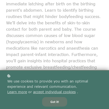
immediate latching after birth on the birthing
parent's abdomen. Learn to identify birthing
routines that might hinder bodyfeeding success.
We'll delve into the benefits of skin-to-skin
contact for both parent and baby. The course
discusses common causes of low blood sugar
(hypoglycaemia) in newborns and how
medications like narcotics and anaesthesia can
impact parent-infant interaction. Furthermore,
you'll gain insights into hospital practices that
promote exclusive breastfeeding/chestfeeding
and learn practical techniques for providing skin-
to-skin care, even after a caesarean birth.
We use cookies to provide you with an optimal
experience and relevant communication.
Learn more
or
accept individual cookies
.
Add to cart
$45
Got it!