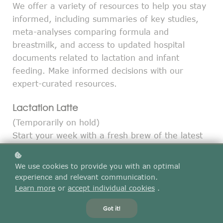
We offer a variety of resources to help you stay
informed, including summaries of key studies,
meta-analyses comparing formula and
breastmilk, and access to updated hospital
documents related to lactation and infant
feeding. Make informed decisions with our
expert-curated resources.
Lactation Latte
(Temporarily on hold)
Start your week with a fresh brew of the latest
lactation research! Our Monday morning email
delivers a summary of all the lactation papers
We use cookies to provide you with an optimal
published in the past week.
experience and relevant communication.
Go to Lactation Latte
Learn more
or
accept individual cookies
.
Got it!
Research Spotlight