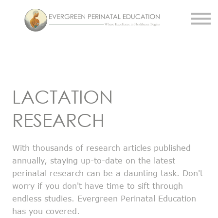
Work With Us
About Us
Resources
Sign in
Register
LACTATION
RESEARCH
With thousands of research articles published
annually, staying up-to-date on the latest
perinatal research can be a daunting task. Don't
worry if you don't have time to sift through
endless studies. Evergreen Perinatal Education
has you covered.