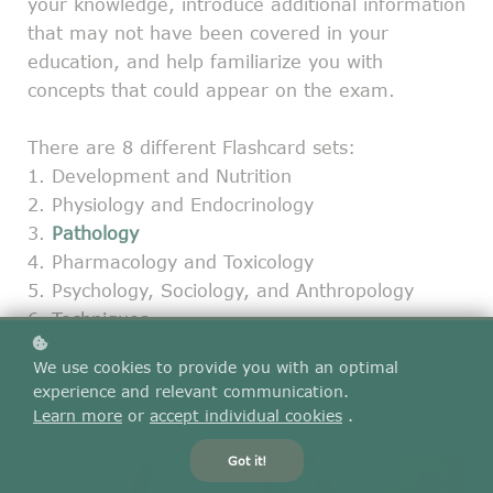
your knowledge, introduce additional information
that may not have been covered in your
education, and help familiarize you with
concepts that could appear on the exam.
There are 8 different Flashcard sets:
1. Development and Nutrition
2. Physiology and Endocrinology
3.
Pathology
4. Pharmacology and Toxicology
5. Psychology, Sociology, and Anthropology
6. Techniques
7. Clinical Skills
We use cookies to provide you with an optimal
8. Combined set
experience and relevant communication.
Learn more
or
accept individual cookies
.
Got it!