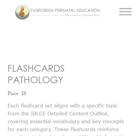
Work With Us
About Us
Resources
Sign in
Register
FLASHCARDS
PATHOLOGY
Price: $8
Each flashcard set aligns with a specific topic
from the IBLCE Detailed Content Outline,
covering essential vocabulary and key concepts
for each category. These flashcards reinforce